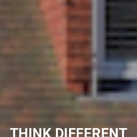
THINK DIFFERENT