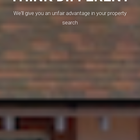
We'll give you an unfair advantage in your property
search