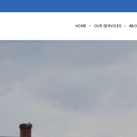
HOME
OUR SERVICES
ABO