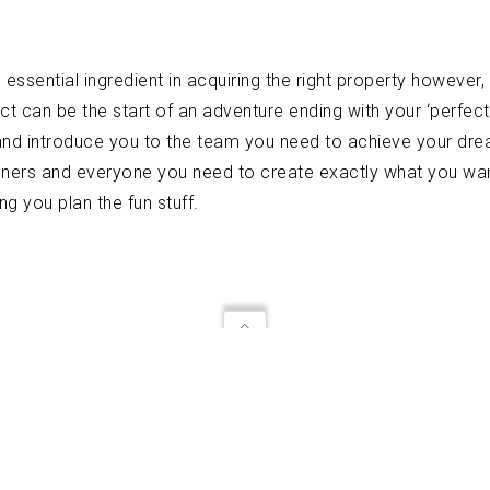
ssential ingredient in acquiring the right property however, t
ct can be the start of an adventure ending with your ‘perfect
and introduce you to the team you need to achieve your dre
signers and everyone you need to create exactly what you w
g you plan the fun stuff.