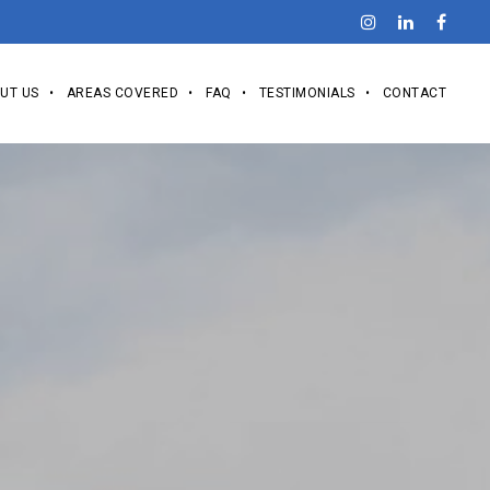
UT US
AREAS COVERED
FAQ
TESTIMONIALS
CONTACT