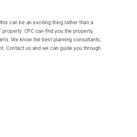
his can be an exciting thing rather than a
’ property. CPC can find you the property,
ams. We know the best planning consultants,
ant. Contact us and we can guide you through