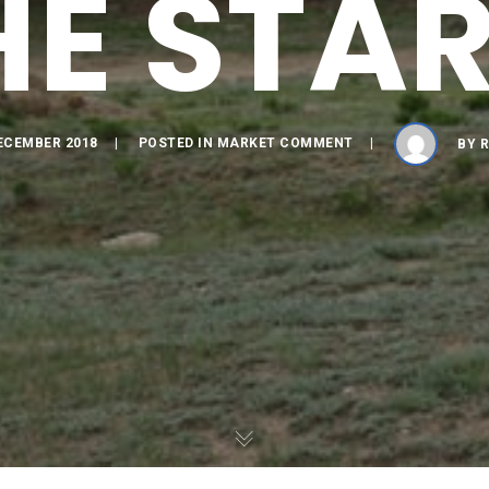
HE STAR
ECEMBER 2018
POSTED IN
MARKET COMMENT
BY