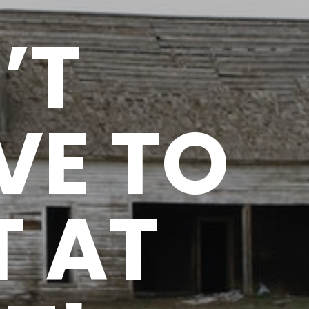
’T
VE TO
T AT