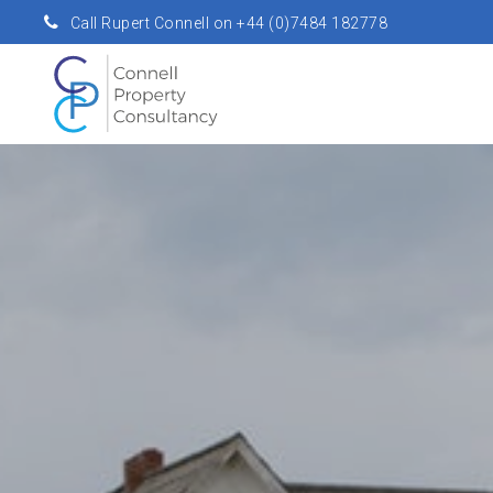
Call Rupert Connell on +44 (0)7484 182778
rupert.connell@connellpropertyconsultancy.com