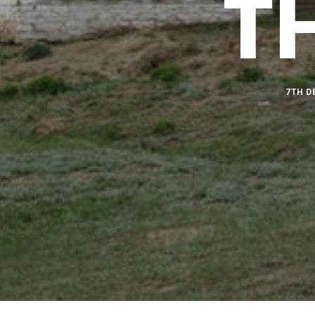
T
7TH D