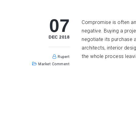
07
Compromise is often an e
negative. Buying a proje
DEC 2018
negotiate its purchase 
architects, interior de
the whole process leavin
Rupert
Market Comment