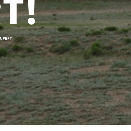
T!
RUPERT