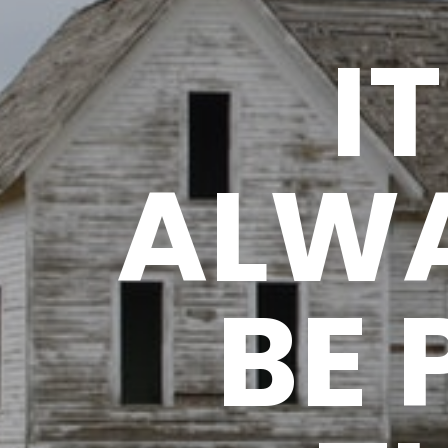
I
ALWA
BE 