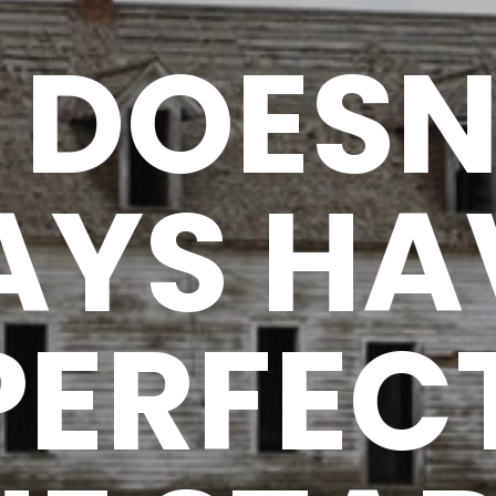
T DOESN
YS HA
PERFEC